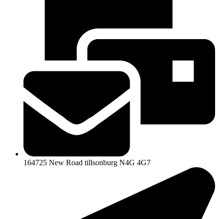
164725 New Road tillsonburg N4G 4G7