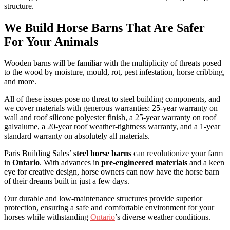
structure.
We Build Horse Barns That Are Safer
For Your Animals
Wooden barns will be familiar with the multiplicity of threats posed
to the wood by moisture, mould, rot, pest infestation, horse cribbing,
and more.
All of these issues pose no threat to steel building components, and
we cover materials with generous warranties: 25-year warranty on
wall and roof silicone polyester finish, a 25-year warranty on roof
galvalume, a 20-year roof weather-tightness warranty, and a 1-year
standard warranty on absolutely all materials.
Paris Building Sales’
steel horse barns
can revolutionize your farm
in
Ontario
. With advances in
pre-engineered materials
and a keen
eye for creative design, horse owners can now have the horse barn
of their dreams built in just a few days.
Our durable and low-maintenance structures provide superior
protection, ensuring a safe and comfortable environment for your
horses while withstanding
Ontario
’s diverse weather conditions.