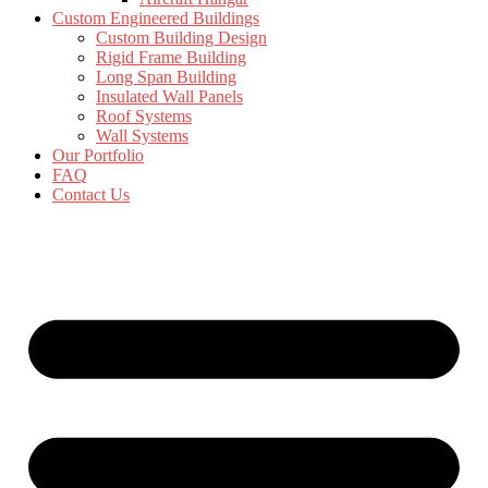
Custom Engineered Buildings
Custom Building Design
Rigid Frame Building
Long Span Building
Insulated Wall Panels
Roof Systems
Wall Systems
Our Portfolio
FAQ
Contact Us