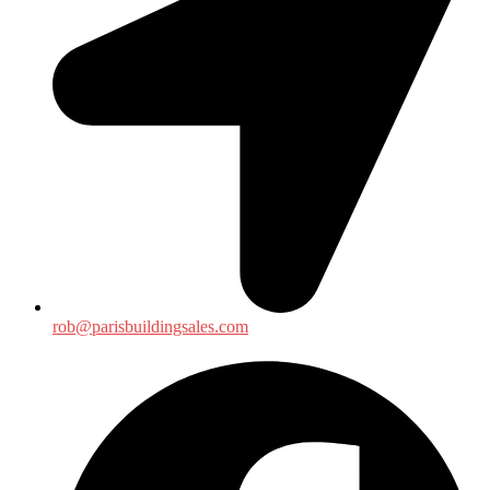
rob@parisbuildingsales.com