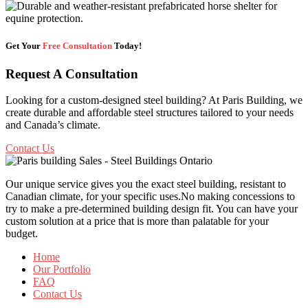
Get Your
Free Consultation
Today!
Request A Consultation
Looking for a custom-designed steel building? At Paris Building, we
create durable and affordable steel structures tailored to your needs
and Canada’s climate.
Contact Us
Our unique service gives you the exact steel building, resistant to
Canadian climate, for your specific uses.No making concessions to
try to make a pre-determined building design fit. You can have your
custom solution at a price that is more than palatable for your
budget.
Home
Our Portfolio
FAQ
Contact Us