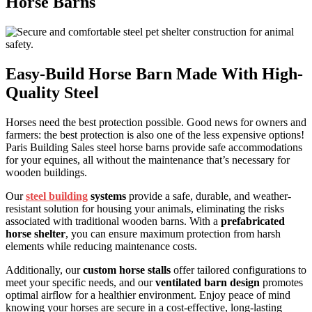
Horse Barns
Easy-Build Horse Barn Made With High-
Quality Steel
Horses need the best protection possible. Good news for owners and
farmers: the best protection is also one of the less expensive options!
Paris Building Sales steel horse barns provide safe accommodations
for your equines, all without the maintenance that’s necessary for
wooden buildings.
Our
steel building
systems
provide a safe, durable, and weather-
resistant solution for housing your animals, eliminating the risks
associated with traditional wooden barns. With a
prefabricated
horse shelter
, you can ensure maximum protection from harsh
elements while reducing maintenance costs.
Additionally, our
custom horse stalls
offer tailored configurations to
meet your specific needs, and our
ventilated barn design
promotes
optimal airflow for a healthier environment. Enjoy peace of mind
knowing your horses are secure in a cost-effective, long-lasting