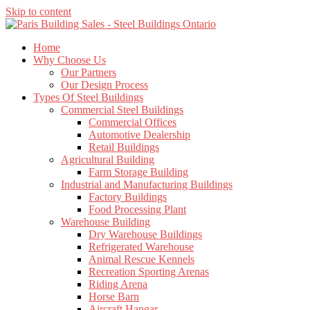
Skip to content
Home
Why Choose Us
Our Partners
Our Design Process
Types Of Steel Buildings
Commercial Steel Buildings
Commercial Offices
Automotive Dealership
Retail Buildings
Agricultural Building
Farm Storage Building
Industrial and Manufacturing Buildings
Factory Buildings
Food Processing Plant
Warehouse Building
Dry Warehouse Buildings
Refrigerated Warehouse
Animal Rescue Kennels
Recreation Sporting Arenas
Riding Arena
Horse Barn
Aircraft Hangar