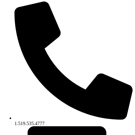
1.519.535.4777