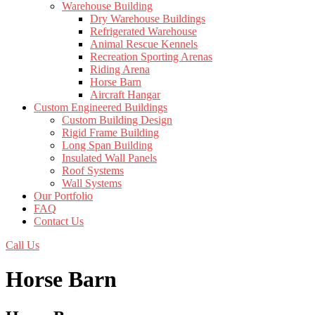
Warehouse Building
Dry Warehouse Buildings
Refrigerated Warehouse
Animal Rescue Kennels
Recreation Sporting Arenas
Riding Arena
Horse Barn
Aircraft Hangar
Custom Engineered Buildings
Custom Building Design
Rigid Frame Building
Long Span Building
Insulated Wall Panels
Roof Systems
Wall Systems
Our Portfolio
FAQ
Contact Us
Call Us
Horse Barn