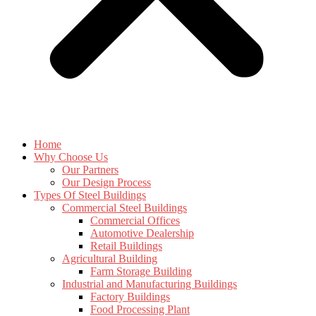
Home
Why Choose Us
Our Partners
Our Design Process
Types Of Steel Buildings
Commercial Steel Buildings
Commercial Offices
Automotive Dealership
Retail Buildings
Agricultural Building
Farm Storage Building
Industrial and Manufacturing Buildings
Factory Buildings
Food Processing Plant