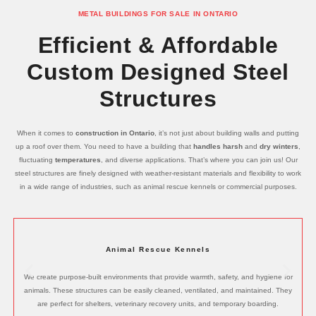
METAL BUILDINGS FOR SALE IN ONTARIO
Efficient & Affordable
Custom Designed Steel
Structures
When it comes to
construction in Ontario
, it’s not just about building walls and putting
up a roof over them. You need to have a building that
handles harsh
and
dry winters
,
fluctuating
temperatures
, and diverse applications. That’s where you can join us! Our
steel structures are finely designed with weather-resistant materials and flexibility to work
in a wide range of industries, such as animal rescue kennels or commercial purposes.
Animal Rescue Kennels
We create purpose-built environments that provide warmth, safety, and hygiene for
animals. These structures can be easily cleaned, ventilated, and maintained. They
are perfect for shelters, veterinary recovery units, and temporary boarding.