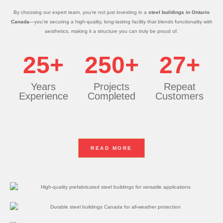
By choosing our expert team, you’re not just investing in a
steel buildings in Ontario
Canada
—you’re securing a high-quality, long-lasting facility that blends functionality with
aesthetics, making it a structure you can truly be proud of.
25+
250+
27+
Years
Projects
Repeat
Experience
Completed
Customers
READ MORE