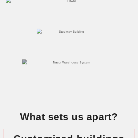
What sets us apart?