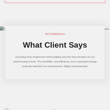
TESTIMONIALS
What Client Says
Choosing their engineered steel building was the best decision for our
warehousing needs. The durability, cost-efficiency, and customized design
perfectly matched our requirements. Highly recommended.