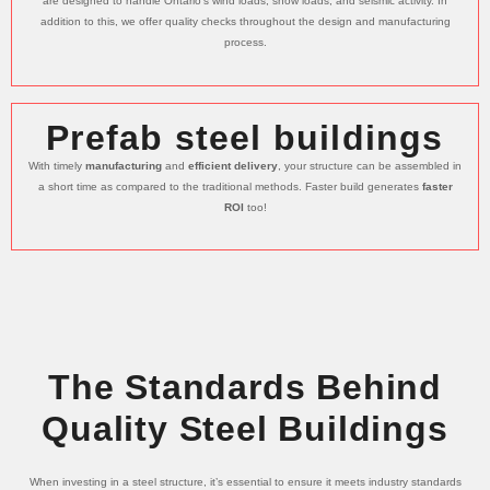
are designed to handle Ontario’s wind loads, snow loads, and seismic activity. In
addition to this, we offer quality checks throughout the design and manufacturing
process.
Prefab steel buildings
With timely
manufacturing
and
efficient delivery
, your structure can be assembled in
a short time as compared to the traditional methods. Faster build generates
faster
ROI
too!
The Standards Behind
Quality Steel Buildings
When investing in a steel structure, it’s essential to ensure it meets industry standards