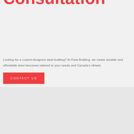
Today!
Request A
Consultation
Looking for a custom-designed steel building? At Paris Building, we create durable and
affordable steel structures tailored to your needs and Canada’s climate.
CONTACT US