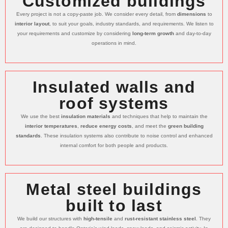
Customized buildings
Every project is not a copy-paste job. We consider every detail, from
dimensions
to
interior layout
, to suit your goals, industry standards, and requirements. We listen to
your requirements and customize by considering
long-term growth
and day-to-day
operations in mind.
Insulated walls and
roof systems
We use the best
insulation materials
and techniques that help to maintain the
interior temperatures
,
reduce energy costs
, and meet the
green building
standards
. These insulation systems also contribute to noise control and enhanced
internal comfort for both people and products.
Metal steel buildings
built to last
We build our structures with
high-tensile
and
rust-resistant stainless steel
. They