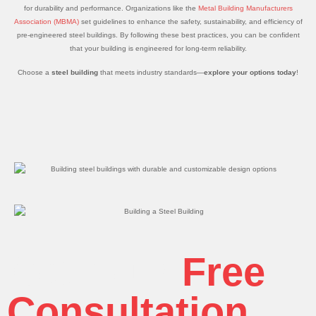
for durability and performance. Organizations like the
Metal Building Manufacturers
Association (MBMA)
set guidelines to enhance the safety, sustainability, and efficiency of
pre-engineered steel buildings. By following these best practices, you can be confident
that your building is engineered for long-term reliability.
Choose a
steel building
that meets industry standards—
explore your options today
!
Get Your
Free
Consultation