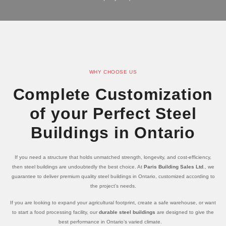
WHY CHOOSE US
Complete Customization
of your Perfect Steel
Buildings in Ontario
If you need a structure that holds unmatched strength, longevity, and cost-efficiency,
then steel buildings are undoubtedly the best choice. At
Paris Building Sales Ltd
., we
guarantee to deliver premium quality steel buildings in Ontario, customized according to
the project’s needs.
If you are looking to expand your agricultural footprint, create a safe warehouse, or want
to start a food processing facility, our
durable steel buildings
are designed to give the
best performance in Ontario’s varied climate.