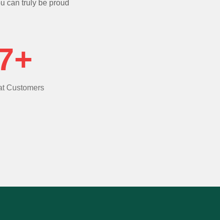
ou can truly be proud
7+
t Customers