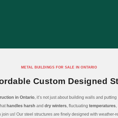
building ideal for your specific uses with
our consultative process.
LEARN MORE
METAL BUILDINGS FOR SALE IN ONTARIO
ffordable Custom Designed St
ruction in Ontario
, it’s not just about building walls and puttin
that
handles harsh
and
dry winters
, fluctuating
temperatures
,
join us! Our steel structures are finely designed with weather-r