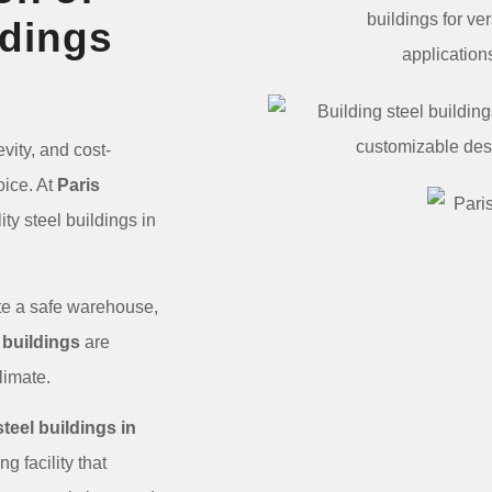
ldings
vity, and cost-
oice. At
Paris
ty steel buildings in
eate a safe warehouse,
 buildings
are
 climate.
steel buildings in
g facility that