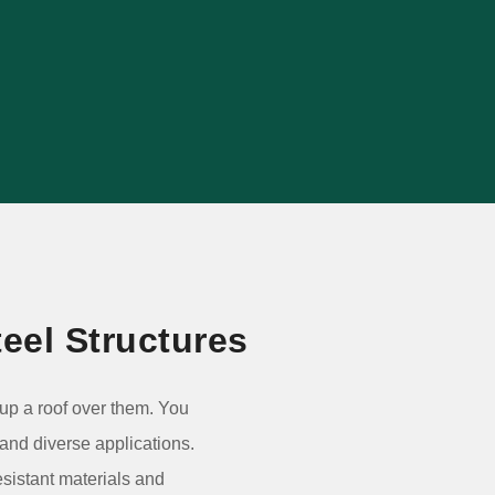
agricultural, commercial, retail and
warehouse projects.
VIEW PROJECT
eel Structures
g up a roof over them. You
 and diverse applications.
esistant materials and