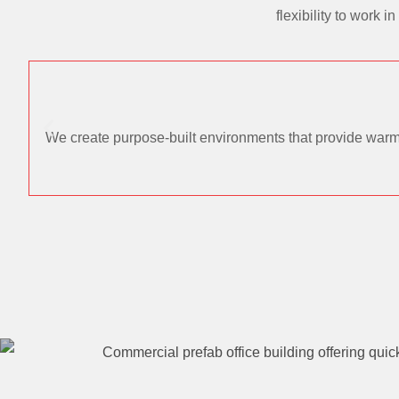
flexibility to work
We create purpose-built environments that provide warmt