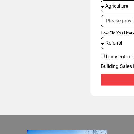
cellence
How Did You Hear 
I consent to 
Building Sales 