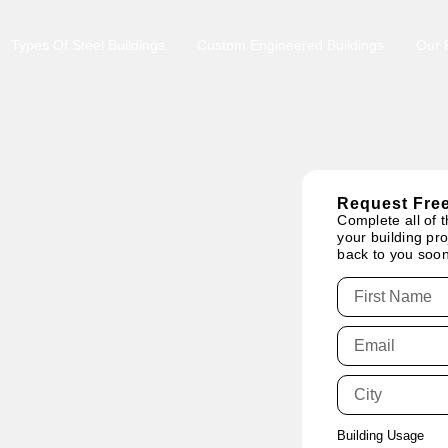
Types Of Steel Buildings
Custom Engineered Buildings
Our P
Request Free
Complete all of t
your building pro
back to you soon
tario:
Building Usage