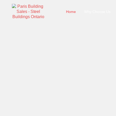
Home
Why Choose Us
Steel Buildings On