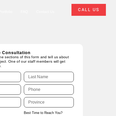
CALL US
ortfolio
FAQ
Contact Us
 Consultation
he sections of this form and tell us about
ject. One of our staff members will get
.
Best Time to Reach You?