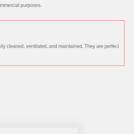
commercial purposes.
ly cleaned, ventilated, and maintained. They are perfect