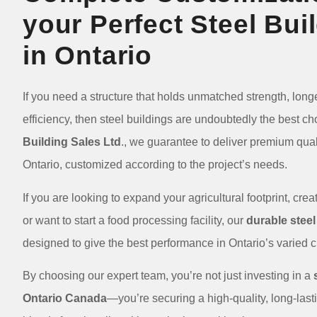
your Perfect Steel Bui
in Ontario
If you need a structure that holds unmatched strength, longe
efficiency, then steel buildings are undoubtedly the best ch
Building Sales Ltd
., we guarantee to deliver premium quali
Ontario, customized according to the project’s needs.
If you are looking to expand your agricultural footprint, cr
or want to start a food processing facility, our
durable steel
designed to give the best performance in Ontario’s varied
By choosing our expert team, you’re not just investing in a
Ontario Canada
—you’re securing a high-quality, long-lastin