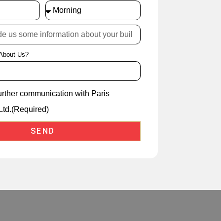
About Us?
further communication with Paris
Ltd.(Required)
SEND