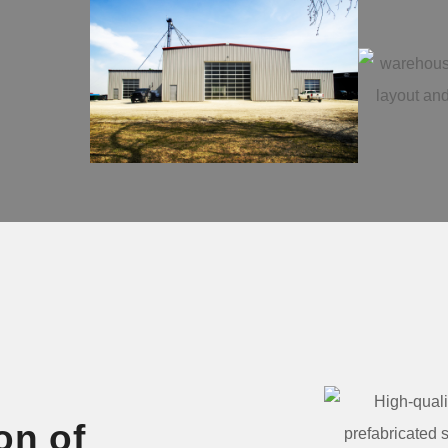
on of