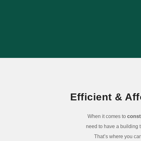
outlasts popular alternatives, and adds
long-term value to your property.
LEARN MORE
Efficient & A
When it comes to
const
need to have a building 
That’s where you can 