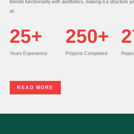
blends functionality with aesthetics, making it a structure y
of.
25+
250+
2
Years Experience
Projects Completed
Repea
READ MORE