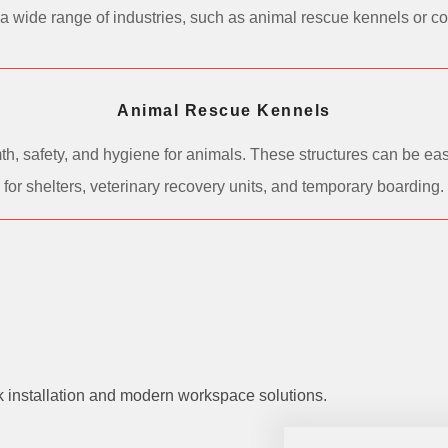
 in a wide range of industries, such as animal rescue kennels or 
Animal Rescue Kennels
h, safety, and hygiene for animals. These structures can be easi
for shelters, veterinary recovery units, and temporary boarding.