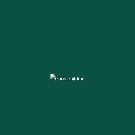
Thinking of Steel
Buildings?
Opting for a
pre engineered steel
building
makes sense. It’s cost-effective,