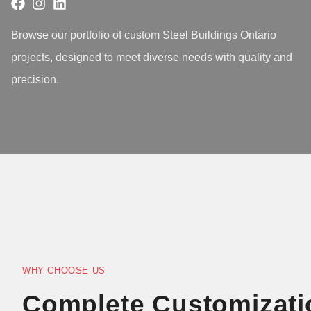
Browse our portfolio of custom Steel Buildings Ontario
projects, designed to meet diverse needs with quality and
precision.
WHY CHOOSE US
Complete Customizati