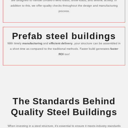
are designed to handle Ontario’s wind loads, snow loads, and seismic activity. In
addition to this, we offer quality checks throughout the design and manufacturing
process.
Prefab steel buildings
With timely
manufacturing
and
efficient delivery
, your structure can be assembled in
a short time as compared to the traditional methods. Faster build generates
faster
ROI
too!
The Standards Behind
Quality Steel Buildings
When investing in a steel structure, it’s essential to ensure it meets industry standards