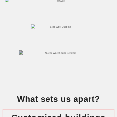
What sets us apart?