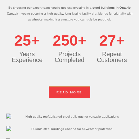
By choosing our expert team, you’re not just investing in a
steel buildings in Ontario
Canada
—you’re securing a high-quality, long-lasting facility that blends functionality with
aesthetics, making it a structure you can truly be proud of.
25+
250+
27+
Years
Projects
Repeat
Experience
Completed
Customers
READ MORE