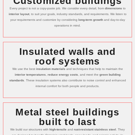
Customized buildings
Every project is not a copy-paste job. We consider every detail, from
dimensions
to
interior layout
, to suit your goals, industry standards, and requirements. We listen to
your requirements and customize by considering
long-term growth
and day-to-day
operations in mind.
Insulated walls and
roof systems
We use the best
insulation materials
and techniques that help to maintain the
interior temperatures
,
reduce energy costs
, and meet the
green building
standards
. These insulation systems also contribute to noise control and enhanced
internal comfort for both people and products.
Metal steel buildings
built to last
We build our structures with
high-tensile
and
rust-resistant stainless steel
. They