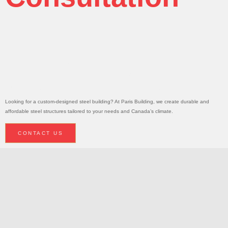
Today!
Request A
Consultation
Looking for a custom-designed steel building? At Paris Building, we create durable and
affordable steel structures tailored to your needs and Canada’s climate.
CONTACT US