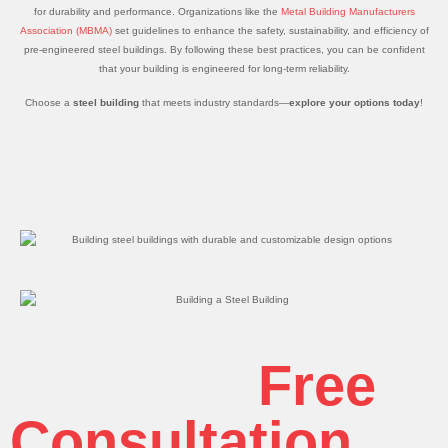
for durability and performance. Organizations like the
Metal Building Manufacturers
Association (MBMA)
set guidelines to enhance the safety, sustainability, and efficiency of
pre-engineered steel buildings. By following these best practices, you can be confident
that your building is engineered for long-term reliability.
Choose a
steel building
that meets industry standards—
explore your options today
!
Get Your
Free
Consultation