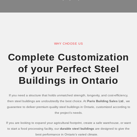
WHY CHOOSE US
Complete Customization
of your Perfect Steel
Buildings in Ontario
If you need a structure that holds unmatched strength, longevity, and cost-efficiency,
then steel buildings are undoubtedly the best choice. At
Paris Building Sales Ltd
., we
guarantee to deliver premium quality steel buildings in Ontario, customized according to
the project’s needs.
If you are looking to expand your agricultural footprint, create a safe warehouse, or want
to start a food processing facility, our
durable steel buildings
are designed to give the
best performance in Ontario’s varied climate.