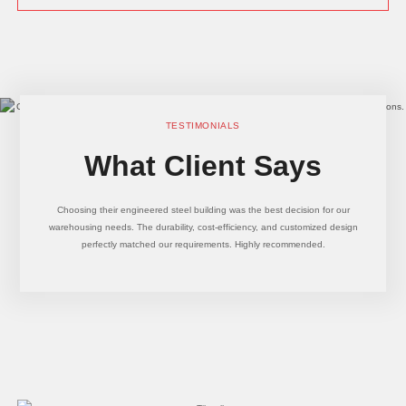
TESTIMONIALS
What Client Says
Choosing their engineered steel building was the best decision for our
warehousing needs. The durability, cost-efficiency, and customized design
perfectly matched our requirements. Highly recommended.