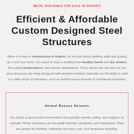
METAL BUILDINGS FOR SALE IN ONTARIO
Efficient & Affordable
Custom Designed Steel
Structures
When it comes to
construction in Ontario
, it’s not just about building walls and putting
up a roof over them. You need to have a building that
handles harsh
and
dry winters
,
fluctuating
temperatures
, and diverse applications. That’s where you can join us! Our
steel structures are finely designed with weather-resistant materials and flexibility to work
in a wide range of industries, such as animal rescue kennels or commercial purposes.
Animal Rescue Kennels
We create purpose-built environments that provide warmth, safety, and hygiene for
animals. These structures can be easily cleaned, ventilated, and maintained. They
are perfect for shelters, veterinary recovery units, and temporary boarding.