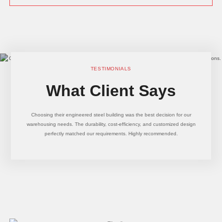
TESTIMONIALS
What Client Says
Choosing their engineered steel building was the best decision for our
warehousing needs. The durability, cost-efficiency, and customized design
perfectly matched our requirements. Highly recommended.