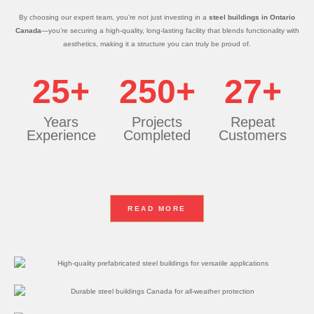
By choosing our expert team, you’re not just investing in a
steel buildings in Ontario
Canada
—you’re securing a high-quality, long-lasting facility that blends functionality with
aesthetics, making it a structure you can truly be proud of.
25+
250+
27+
Years
Projects
Repeat
Experience
Completed
Customers
READ MORE