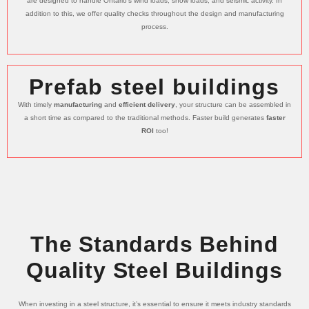
are designed to handle Ontario’s wind loads, snow loads, and seismic activity. In
addition to this, we offer quality checks throughout the design and manufacturing
process.
Prefab steel buildings
With timely
manufacturing
and
efficient delivery
, your structure can be assembled in
a short time as compared to the traditional methods. Faster build generates
faster
ROI
too!
The Standards Behind
Quality Steel Buildings
When investing in a steel structure, it’s essential to ensure it meets industry standards