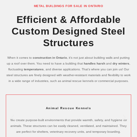
METAL BUILDINGS FOR SALE IN ONTARIO
Efficient & Affordable
Custom Designed Steel
Structures
When it comes to
construction in Ontario
, it’s not just about building walls and putting
up a roof over them. You need to have a building that
handles harsh
and
dry winters
,
fluctuating
temperatures
, and diverse applications. That’s where you can join us! Our
steel structures are finely designed with weather-resistant materials and flexibility to work
in a wide range of industries, such as animal rescue kennels or commercial purposes.
Animal Rescue Kennels
We create purpose-built environments that provide warmth, safety, and hygiene for
animals. These structures can be easily cleaned, ventilated, and maintained. They
are perfect for shelters, veterinary recovery units, and temporary boarding.