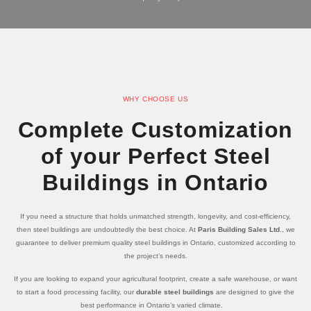
WHY CHOOSE US
Complete Customization
of your Perfect Steel
Buildings in Ontario
If you need a structure that holds unmatched strength, longevity, and cost-efficiency,
then steel buildings are undoubtedly the best choice. At
Paris Building Sales Ltd
., we
guarantee to deliver premium quality steel buildings in Ontario, customized according to
the project’s needs.
If you are looking to expand your agricultural footprint, create a safe warehouse, or want
to start a food processing facility, our
durable steel buildings
are designed to give the
best performance in Ontario’s varied climate.