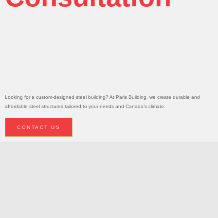
Today!
Request A
Consultation
Looking for a custom-designed steel building? At Paris Building, we create durable and
affordable steel structures tailored to your needs and Canada’s climate.
CONTACT US