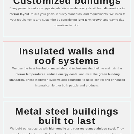
Customized buildings
Every project is not a copy-paste job. We consider every detail, from
dimensions
to
interior layout
, to suit your goals, industry standards, and requirements. We listen to
your requirements and customize by considering
long-term growth
and day-to-day
operations in mind.
Insulated walls and
roof systems
We use the best
insulation materials
and techniques that help to maintain the
interior temperatures
,
reduce energy costs
, and meet the
green building
standards
. These insulation systems also contribute to noise control and enhanced
internal comfort for both people and products.
Metal steel buildings
built to last
We build our structures with
high-tensile
and
rust-resistant stainless steel
. They