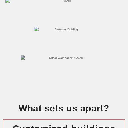
What sets us apart?