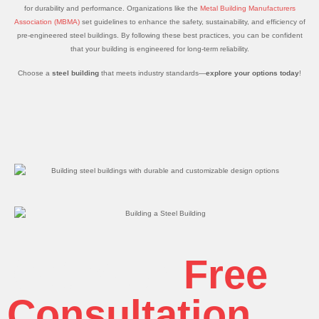
for durability and performance. Organizations like the
Metal Building Manufacturers
Association (MBMA)
set guidelines to enhance the safety, sustainability, and efficiency of
pre-engineered steel buildings. By following these best practices, you can be confident
that your building is engineered for long-term reliability.
Choose a
steel building
that meets industry standards—
explore your options today
!
Get Your
Free
Consultation