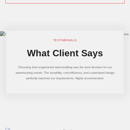
TESTIMONIALS
What Client Says
Choosing their engineered steel building was the best decision for our
warehousing needs. The durability, cost-efficiency, and customized design
perfectly matched our requirements. Highly recommended.