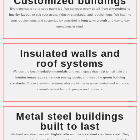
Customized buildings
Every project is not a copy-paste job. We consider every detail, from
dimensions
to
interior layout
, to suit your goals, industry standards, and requirements. We listen to
your requirements and customize by considering
long-term growth
and day-to-day
operations in mind.
Insulated walls and
roof systems
We use the best
insulation materials
and techniques that help to maintain the
interior temperatures
,
reduce energy costs
, and meet the
green building
standards
. These insulation systems also contribute to noise control and enhanced
internal comfort for both people and products.
Metal steel buildings
built to last
We build our structures with
high-tensile
and
rust-resistant stainless steel
. They