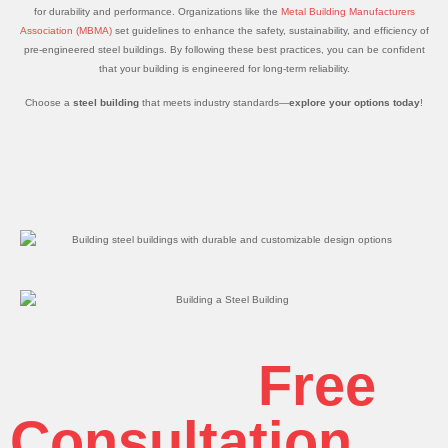
for durability and performance. Organizations like the
Metal Building Manufacturers
Association (MBMA)
set guidelines to enhance the safety, sustainability, and efficiency of
pre-engineered steel buildings. By following these best practices, you can be confident
that your building is engineered for long-term reliability.
Choose a
steel building
that meets industry standards—
explore your options today
!
Get Your
Free
Consultation