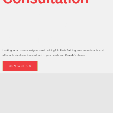
Today!
Request A
Consultation
Looking for a custom-designed steel building? At Paris Building, we create durable and
affordable steel structures tailored to your needs and Canada’s climate.
CONTACT US