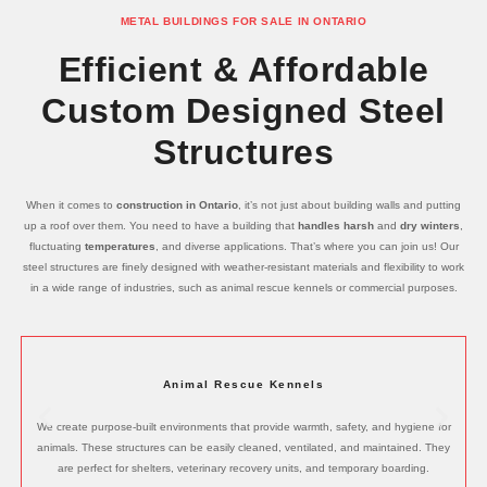
METAL BUILDINGS FOR SALE IN ONTARIO
Efficient & Affordable
Custom Designed Steel
Structures
When it comes to
construction in Ontario
, it’s not just about building walls and putting
up a roof over them. You need to have a building that
handles harsh
and
dry winters
,
fluctuating
temperatures
, and diverse applications. That’s where you can join us! Our
steel structures are finely designed with weather-resistant materials and flexibility to work
in a wide range of industries, such as animal rescue kennels or commercial purposes.
Animal Rescue Kennels
We create purpose-built environments that provide warmth, safety, and hygiene for
animals. These structures can be easily cleaned, ventilated, and maintained. They
are perfect for shelters, veterinary recovery units, and temporary boarding.