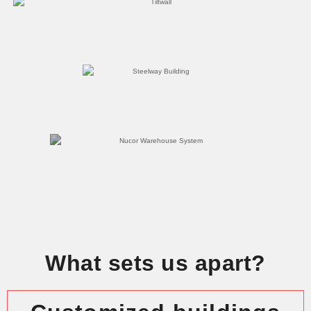
What sets us apart?