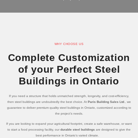
WHY CHOOSE US
Complete Customization
of your Perfect Steel
Buildings in Ontario
If you need a structure that holds unmatched strength, longevity, and cost-efficiency,
then steel buildings are undoubtedly the best choice. At
Paris Building Sales Ltd
., we
guarantee to deliver premium quality steel buildings in Ontario, customized according to
the project’s needs.
If you are looking to expand your agricultural footprint, create a safe warehouse, or want
to start a food processing facility, our
durable steel buildings
are designed to give the
best performance in Ontario’s varied climate.