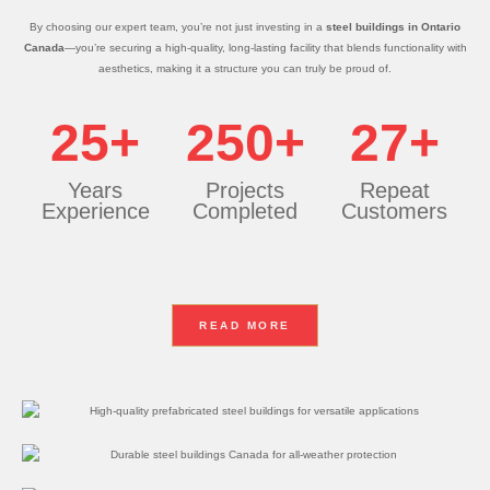
By choosing our expert team, you’re not just investing in a
steel buildings in Ontario
Canada
—you’re securing a high-quality, long-lasting facility that blends functionality with
aesthetics, making it a structure you can truly be proud of.
25+
250+
27+
Years
Projects
Repeat
Experience
Completed
Customers
READ MORE