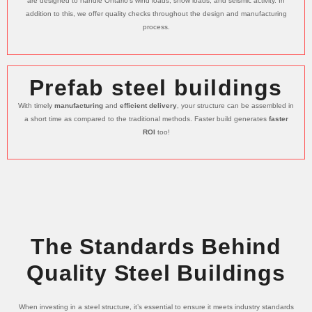
are designed to handle Ontario’s wind loads, snow loads, and seismic activity. In
addition to this, we offer quality checks throughout the design and manufacturing
process.
Prefab steel buildings
With timely
manufacturing
and
efficient delivery
, your structure can be assembled in
a short time as compared to the traditional methods. Faster build generates
faster
ROI
too!
The Standards Behind
Quality Steel Buildings
When investing in a steel structure, it’s essential to ensure it meets industry standards