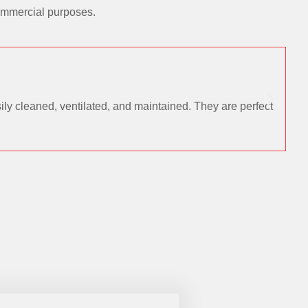
commercial purposes.
ly cleaned, ventilated, and maintained. They are perfect