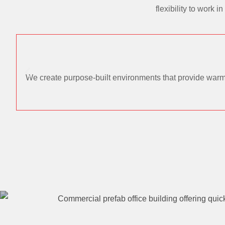
flexibility to work
We create purpose-built environments that provide warmt