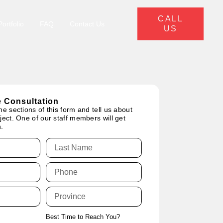
CALL
ortfolio
FAQ
Contact Us
US
 Consultation
he sections of this form and tell us about
ject. One of our staff members will get
.
Best Time to Reach You?