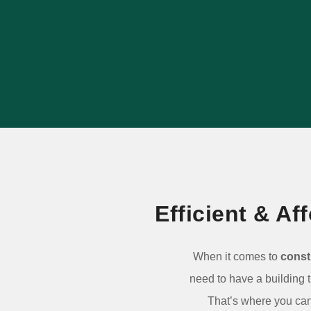
outlasts popular alternatives, and adds
long-term value to your property.
LEARN MORE
Efficient & A
When it comes to
const
need to have a building 
That’s where you can 