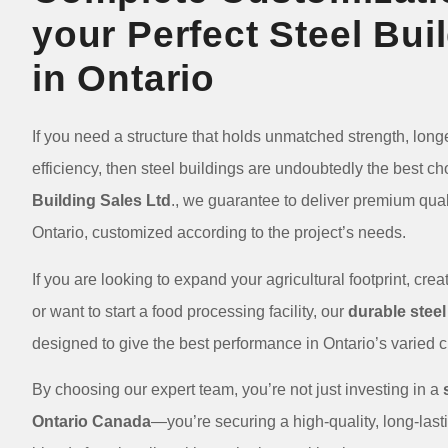
your Perfect Steel Bui
in Ontario
If you need a structure that holds unmatched strength, longe
efficiency, then steel buildings are undoubtedly the best ch
Building Sales Ltd
., we guarantee to deliver premium quali
Ontario, customized according to the project’s needs.
If you are looking to expand your agricultural footprint, cr
or want to start a food processing facility, our
durable steel
designed to give the best performance in Ontario’s varied
By choosing our expert team, you’re not just investing in a
Ontario Canada
—you’re securing a high-quality, long-lastin