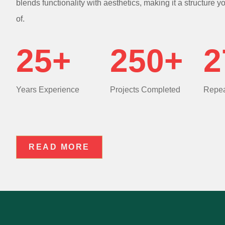
blends functionality with aesthetics, making it a structure y
of.
25+
250+
2
Years Experience
Projects Completed
Repea
READ MORE