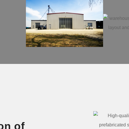
on of