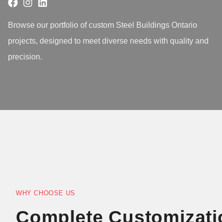
Browse our portfolio of custom Steel Buildings Ontario
projects, designed to meet diverse needs with quality and
precision.
WHY CHOOSE US
Complete Customizati