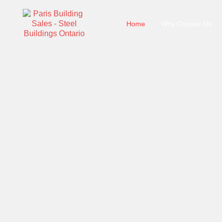
Home
Why Choose Us
Steel Buildings On