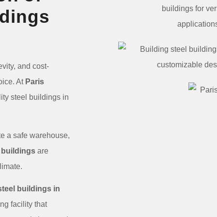
ldings
vity, and cost-
oice. At
Paris
ty steel buildings in
eate a safe warehouse,
 buildings
are
 climate.
steel buildings in
g facility that