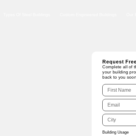
Types Of Steel Buildings
Custom Engineered Buildings
Our P
Request Free
Complete all of t
your building pro
back to you soon
tario:
Building Usage