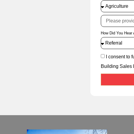
cellence
How Did You Hear 
I consent to 
Building Sales 