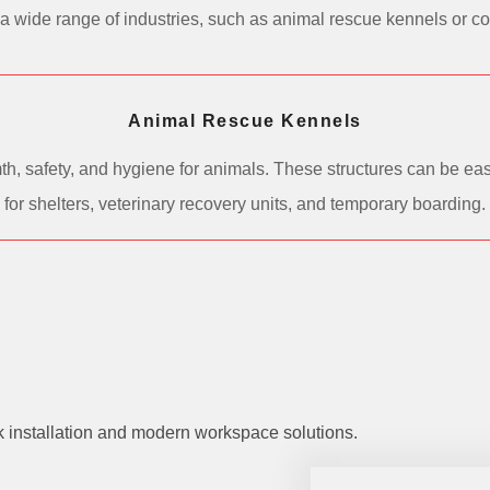
 in a wide range of industries, such as animal rescue kennels or 
Animal Rescue Kennels
h, safety, and hygiene for animals. These structures can be easi
for shelters, veterinary recovery units, and temporary boarding.