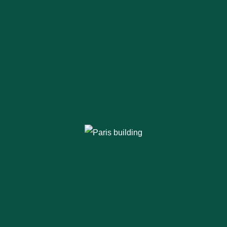
Thinking of Steel
Buildings?
Opting for a
pre engineered steel
building
makes sense. It’s cost-effective,