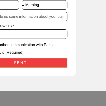
About Us?
further communication with Paris
Ltd.(Required)
SEND