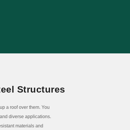
agricultural, commercial, retail and
warehouse projects.
VIEW PROJECT
eel Structures
g up a roof over them. You
 and diverse applications.
esistant materials and