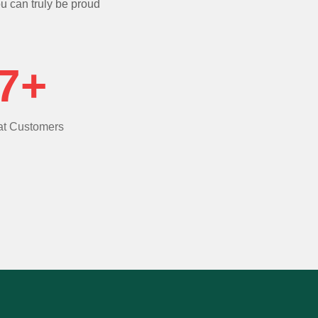
ou can truly be proud
7+
t Customers