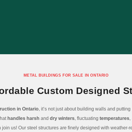
building ideal for your specific uses with
our consultative process.
LEARN MORE
METAL BUILDINGS FOR SALE IN ONTARIO
ffordable Custom Designed St
ruction in Ontario
, it’s not just about building walls and puttin
that
handles harsh
and
dry winters
, fluctuating
temperatures
,
join us! Our steel structures are finely designed with weather-r