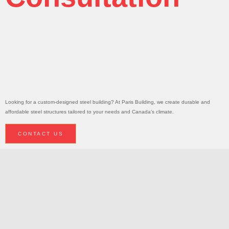
Today!
Request A
Consultation
Looking for a custom-designed steel building? At Paris Building, we create durable and
affordable steel structures tailored to your needs and Canada’s climate.
CONTACT US