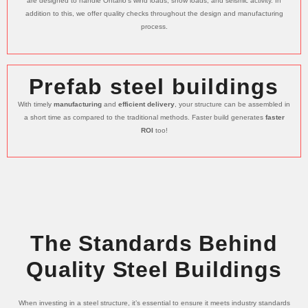
are designed to handle Ontario’s wind loads, snow loads, and seismic activity. In
addition to this, we offer quality checks throughout the design and manufacturing
process.
Prefab steel buildings
With timely
manufacturing
and
efficient delivery
, your structure can be assembled in
a short time as compared to the traditional methods. Faster build generates
faster
ROI
too!
The Standards Behind
Quality Steel Buildings
When investing in a steel structure, it’s essential to ensure it meets industry standards