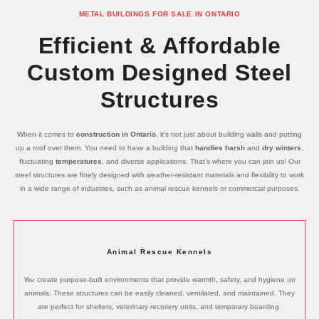
METAL BUILDINGS FOR SALE IN ONTARIO
Efficient & Affordable
Custom Designed Steel
Structures
When it comes to
construction in Ontario
, it’s not just about building walls and putting
up a roof over them. You need to have a building that
handles harsh
and
dry winters
,
fluctuating
temperatures
, and diverse applications. That’s where you can join us! Our
steel structures are finely designed with weather-resistant materials and flexibility to work
in a wide range of industries, such as animal rescue kennels or commercial purposes.
Animal Rescue Kennels
We create purpose-built environments that provide warmth, safety, and hygiene for
animals. These structures can be easily cleaned, ventilated, and maintained. They
are perfect for shelters, veterinary recovery units, and temporary boarding.