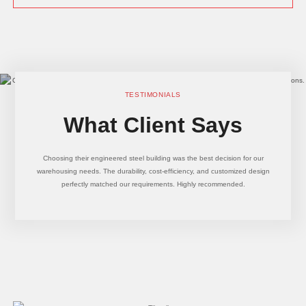
TESTIMONIALS
What Client Says
Choosing their engineered steel building was the best decision for our
warehousing needs. The durability, cost-efficiency, and customized design
perfectly matched our requirements. Highly recommended.