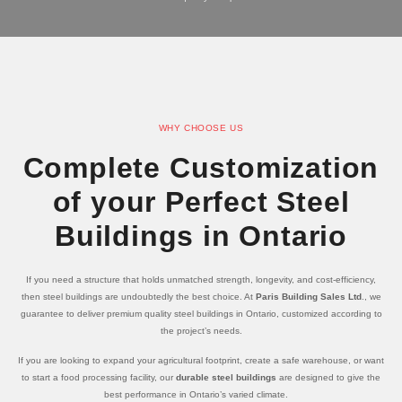
WHY CHOOSE US
Complete Customization
of your Perfect Steel
Buildings in Ontario
If you need a structure that holds unmatched strength, longevity, and cost-efficiency,
then steel buildings are undoubtedly the best choice. At
Paris Building Sales Ltd
., we
guarantee to deliver premium quality steel buildings in Ontario, customized according to
the project’s needs.
If you are looking to expand your agricultural footprint, create a safe warehouse, or want
to start a food processing facility, our
durable steel buildings
are designed to give the
best performance in Ontario’s varied climate.