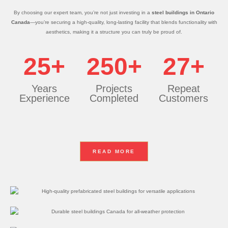
By choosing our expert team, you’re not just investing in a
steel buildings in Ontario
Canada
—you’re securing a high-quality, long-lasting facility that blends functionality with
aesthetics, making it a structure you can truly be proud of.
25+
250+
27+
Years
Projects
Repeat
Experience
Completed
Customers
READ MORE