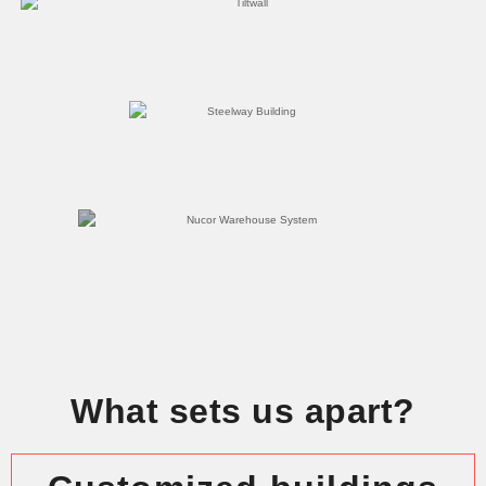
What sets us apart?