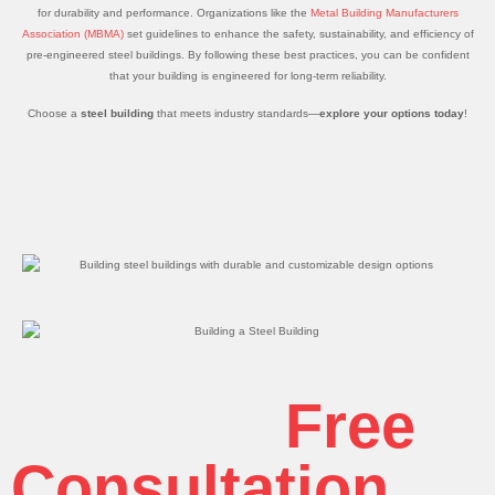
for durability and performance. Organizations like the
Metal Building Manufacturers
Association (MBMA)
set guidelines to enhance the safety, sustainability, and efficiency of
pre-engineered steel buildings. By following these best practices, you can be confident
that your building is engineered for long-term reliability.
Choose a
steel building
that meets industry standards—
explore your options today
!
Get Your
Free
Consultation