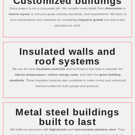
Customized buildings
Every project is not a copy-paste job. We consider every detail, from
dimensions
to
interior layout
, to suit your goals, industry standards, and requirements. We listen to
your requirements and customize by considering
long-term growth
and day-to-day
operations in mind.
Insulated walls and
roof systems
We use the best
insulation materials
and techniques that help to maintain the
interior temperatures
,
reduce energy costs
, and meet the
green building
standards
. These insulation systems also contribute to noise control and enhanced
internal comfort for both people and products.
Metal steel buildings
built to last
We build our structures with
high-tensile
and
rust-resistant stainless steel
. They